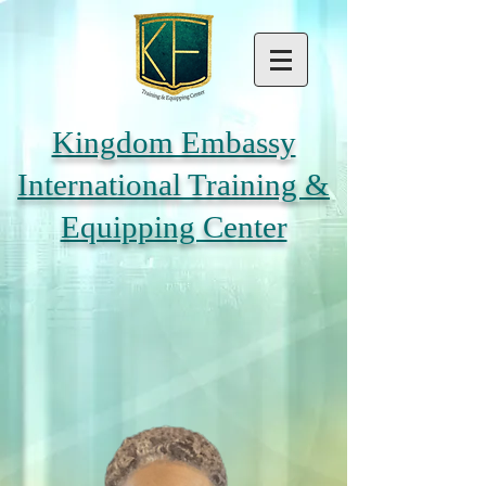
Kingdom Embassy
International Training &
Equipping Center