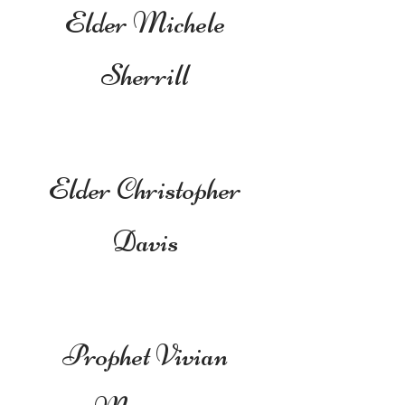
Elder Michele
Sherrill
Elder Christopher
Davis
Prophet Vivian