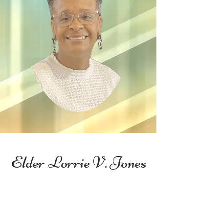
Elder Lorrie V. Jones