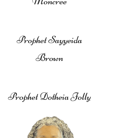
Moncree
Prophet Sayyeida
Brown
Prophet Dotheia Jolly