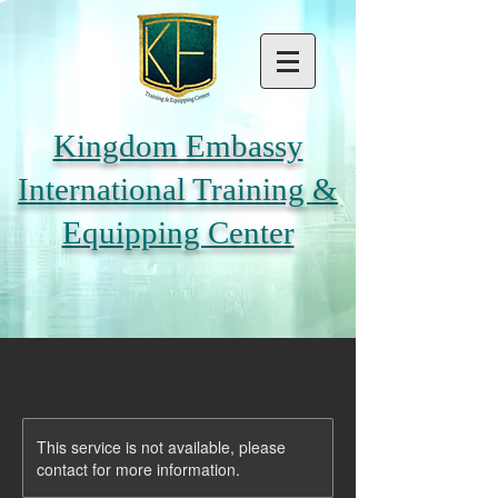
Kingdom Embassy
International Training &
Equipping Center
This service is not available, please
contact for more information.