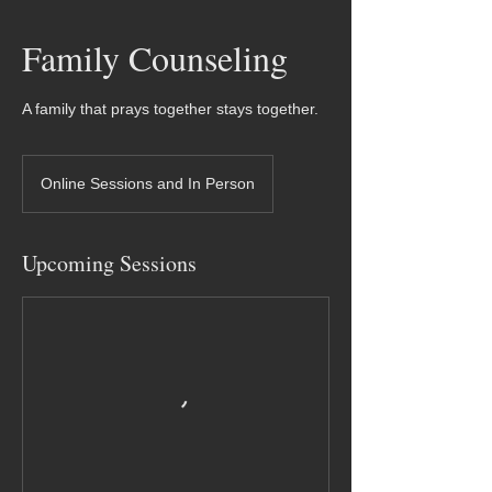
Family Counseling
A family that prays together stays together.
Online Sessions and In Person
Upcoming Sessions