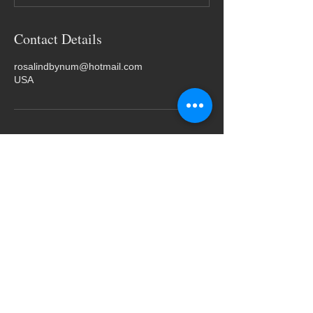
Contact Details
rosalindbynum@hotmail.com
USA